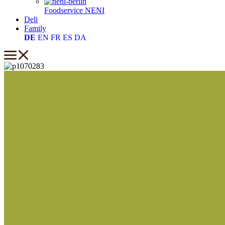
Foodservice
NENI
Deli
Family
DE
EN
FR
ES
DA