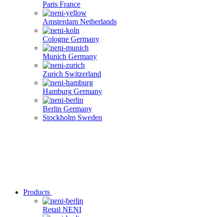
Paris
France
Amsterdam
Netherlands
Cologne
Germany
Munich
Germany
Zurich
Switzerland
Hamburg
Germany
Berlin
Germany
Stockholm
Sweden
Products
Retail
NENI