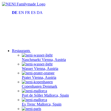
DE
EN
FR
ES
DA
Restaurants
Naschmarkt
Vienna, Austria
Wasser
Vienna, Austria
Prater
Vienna, Austria
Copenhagen
Denmark
Port de Sóller
Mallorca, Spain
Es Trenc
Mallorca, Spain